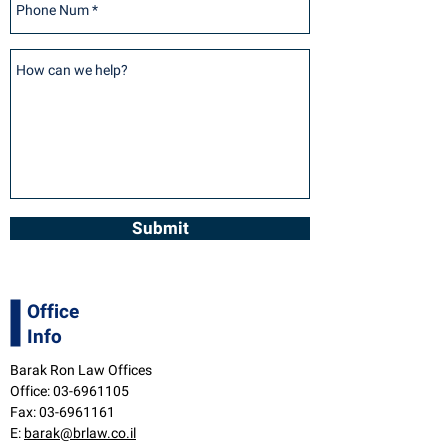
Submit
Office
Info
Barak Ron Law Offices
Office:
03-6961105
Fax:
03-6961161
E:
barak@brlaw.co.il