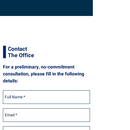
Contact
The Office
For a preliminary, no-commitment
consultation, please fill in the following
details: