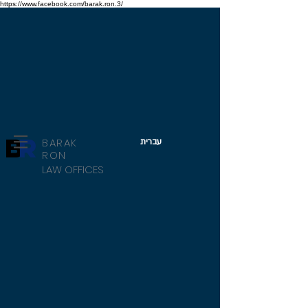
https://www.facebook.com/barak.ron.3/
B
R
BARAK
עברית
RON
LAW OFFICES