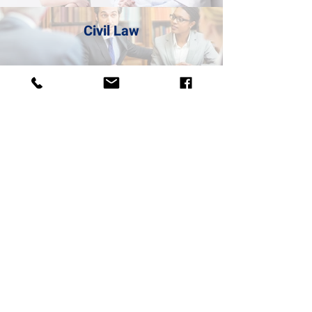
Civil Law
Litigation
Obtaining a US Visa
BUYING YOU PEACE
OF MIND
We will buy the problematic property