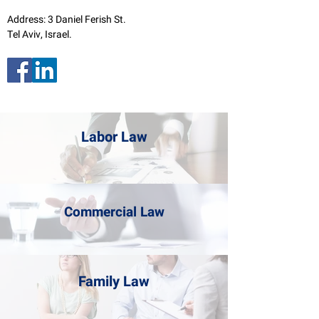
Address: 3 Daniel Ferish St.
Tel Aviv, Israel.
Labor Law
Commercial Law
Family Law