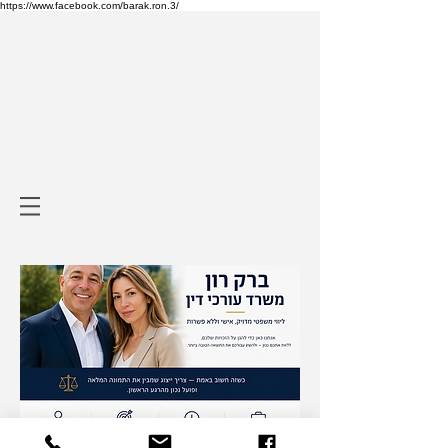
https://www.facebook.com/barak.ron.3/